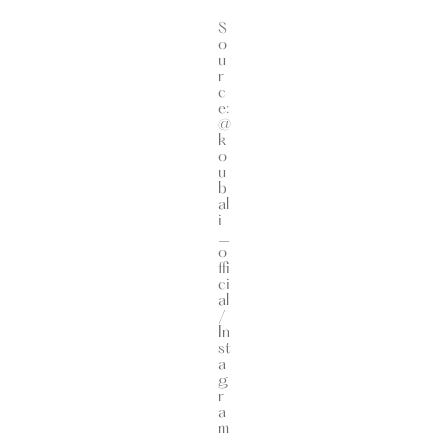
S
o
u
r
c
e:
@
k
o
u
b
al
i
_
o
ffi
ci
al
/
In
st
a
g
r
a
m