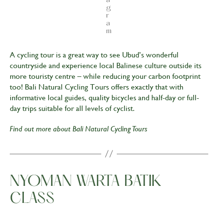
g
r
a
m
A cycling tour is a great way to see Ubud’s wonderful
countryside and experience local Balinese culture outside its
more touristy centre – while reducing your carbon footprint
too! Bali Natural Cycling Tours offers exactly that with
informative local guides, quality bicycles and half-day or full-
day trips suitable for all levels of cyclist.
Find out more about
Bali Natural Cycling Tours
NYOMAN WARTA BATIK
CLASS