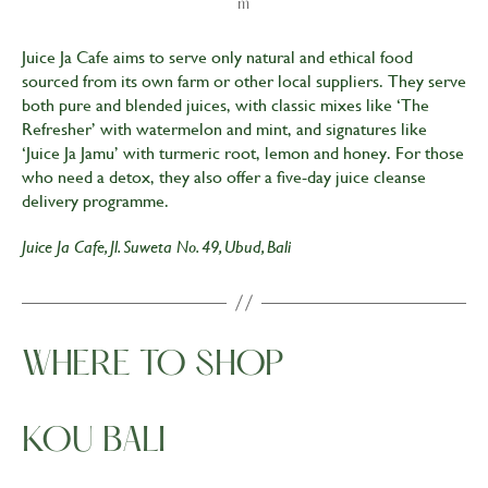
m
Juice Ja Cafe aims to serve only natural and ethical food
sourced from its own farm or other local suppliers. They serve
both pure and blended juices, with classic mixes like ‘The
Refresher’ with watermelon and mint, and signatures like
‘Juice Ja Jamu’ with turmeric root, lemon and honey. For those
who need a detox, they also offer a five-day juice cleanse
delivery programme.
Juice Ja Cafe, Jl. Suweta No. 49, Ubud, Bali
WHERE TO SHOP
KOU BALI