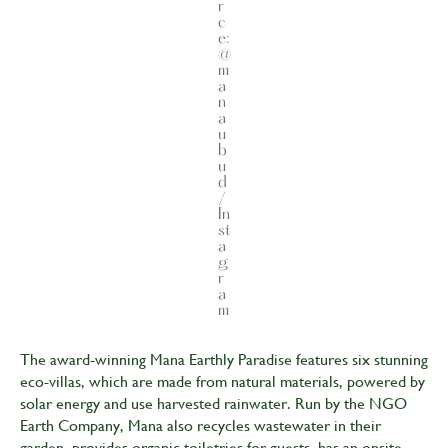
r
c
e:
@
m
a
n
a
u
b
u
d
/
In
st
a
g
r
a
m
The award-winning Mana Earthly Paradise features six stunning
eco-villas, which are made from natural materials, powered by
solar energy and use harvested rainwater. Run by the NGO
Earth Company, Mana also recycles wastewater in their
garden, provides organic toiletries for guests, has an onsite