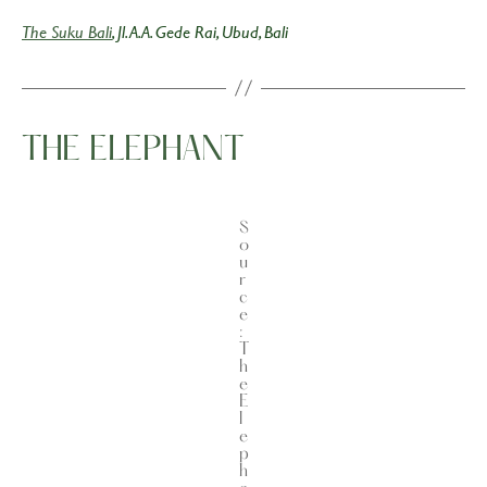
The Suku Bali
, Jl. A.A. Gede Rai, Ubud, Bali
THE ELEPHANT
S
o
u
r
c
e
:
T
h
e
E
l
e
p
h