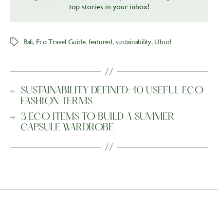
top stories in your inbox!
Bali
,
Eco Travel Guide
,
featured
,
sustainability
,
Ubud
Tags
←
SUSTAINABILITY DEFINED: 10 USEFUL ECO
FASHION TERMS
→
3 ECO ITEMS TO BUILD A SUMMER
CAPSULE WARDROBE