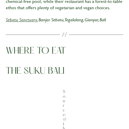
chemical-free pool, while their restaurant has a forest-to-table
ethos that offers plenty of vegetarian and vegan choices.
Sebatu Sanctuary
, Banjar Sebatu, Tegalalang, Gianyar, Bali
WHERE TO EAT
THE SUKU BALI
S
o
u
r
c
e:
@
t
h