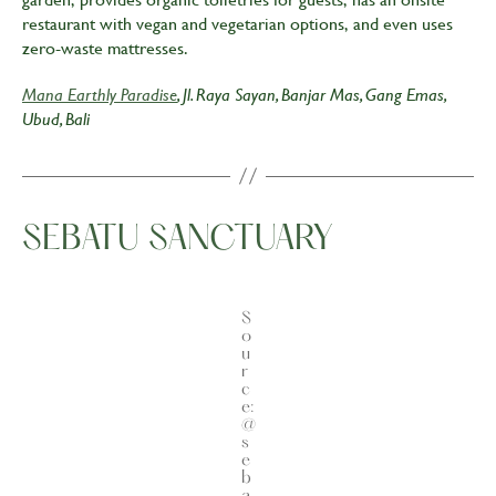
restaurant with vegan and vegetarian options, and even uses
zero-waste mattresses.
Mana Earthly Paradise
, Jl. Raya Sayan, Banjar Mas, Gang Emas,
Ubud, Bali
SEBATU SANCTUARY
S
o
u
r
c
e:
@
s
e
b
a