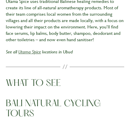
Utama Spice uses traditional Balinese healing remedies to
create its line of all-natural aromatherapy products. Most of
their team comprises local women from the surrounding
villages and all their products are made locally, with a focus on
lowering their impact on the environment. Here, you’ll find
face serums, lip balms, body butter, shampoo, deodorant and
other toiletries – and now even hand sanitiser!
See all
Utama Spice
locations in Ubud
WHAT TO SEE
BALI NATURAL CYCLING
TOURS