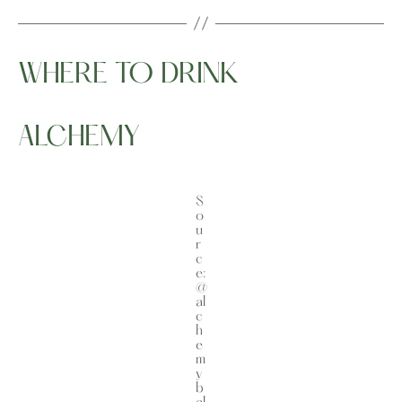
WHERE TO DRINK
ALCHEMY
S
o
u
r
c
e:
@
al
c
h
e
m
y
b