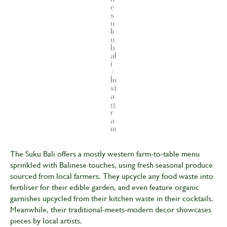
e
s
u
k
u
b
al
i
/
In
st
a
g
r
a
m
The Suku Bali offers a mostly western farm-to-table menu
sprinkled with Balinese touches, using fresh seasonal produce
sourced from local farmers. They upcycle any food waste into
fertiliser for their edible garden, and even feature organic
garnishes upcycled from their kitchen waste in their cocktails.
Meanwhile, their traditional-meets-modern decor showcases
pieces by local artists.