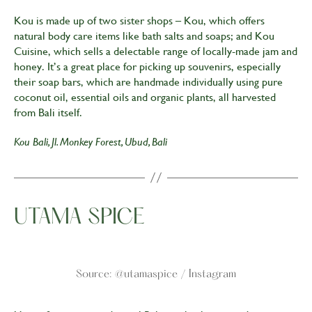
Kou is made up of two sister shops – Kou, which offers
natural body care items like bath salts and soaps; and Kou
Cuisine, which sells a delectable range of locally-made jam and
honey. It’s a great place for picking up souvenirs, especially
their soap bars, which are handmade individually using pure
coconut oil, essential oils and organic plants, all harvested
from Bali itself.
Kou Bali, Jl. Monkey Forest, Ubud, Bali
UTAMA SPICE
Source: @utamaspice / Instagram