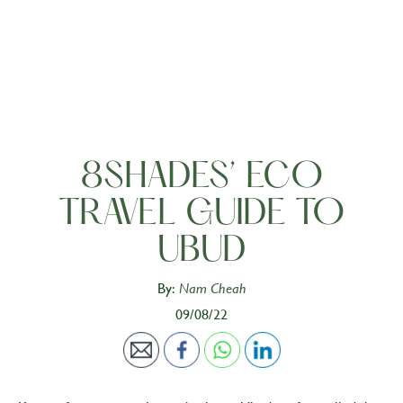
8SHADES’ ECO
TRAVEL GUIDE TO
UBUD
By:
Nam Cheah
09/08/22