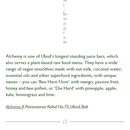
al
i
/
In
st
a
g
r
a
m
Alchemy is one of Ubud’s longest standing juice bars, which
also serves a plant-based raw food menu. They have a wide
range of vegan smoothies made with nut milk, coconut water,
essential oils and other superfood ingredients, with unique
names – you can ‘Bee Here Now’ with mango, passion fruit,
honey and bee pollen, or ‘Die Hard’ with pineapple, apple,
kale, lemongrass and lime.
Alchemy
, Jl. Penestanan Kelod No.75, Ubud, Bali