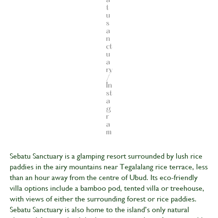
t
u
s
a
n
ct
u
a
ry
/
In
st
a
g
r
a
m
Sebatu Sanctuary is a glamping resort surrounded by lush rice
paddies in the airy mountains near Tegalalang rice terrace, less
than an hour away from the centre of Ubud. Its eco-friendly
villa options include a bamboo pod, tented villa or treehouse,
with views of either the surrounding forest or rice paddies.
Sebatu Sanctuary is also home to the island’s only natural