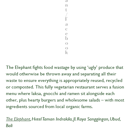
a
n
t
/
F
a
c
e
b
o
o
k
The Elephant fights food wastage by using ‘ugly’ produce that
would otherwise be thrown away and separating all their
waste to ensure everything is appropriately reused, recycled
or composted. This fully vegetarian restaurant serves a fusion
menu where laksa, gnocchi and ramen sit alongside each
other, plus hearty burgers and wholesome salads – with most
ingredients sourced from local organic farms.
The Elephant
, Hotel Taman Indrakila, Jl. Raya Sanggingan, Ubud,
Bali