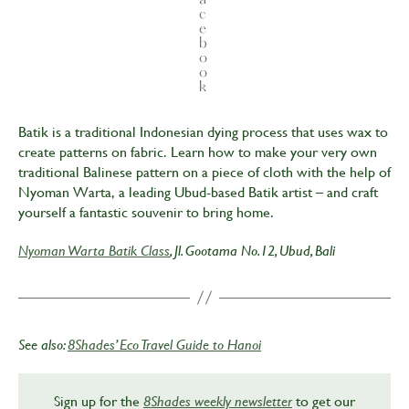
c
e
b
o
o
k
Batik is a traditional Indonesian dying process that uses wax to
create patterns on fabric. Learn how to make your very own
traditional Balinese pattern on a piece of cloth with the help of
Nyoman Warta, a leading Ubud-based Batik artist – and craft
yourself a fantastic souvenir to bring home.
Nyoman Warta Batik Class
, Jl. Gootama No.12, Ubud, Bali
See also:
8Shades’ Eco Travel Guide to Hanoi
Sign up for the
8Shades weekly newsletter
to get our