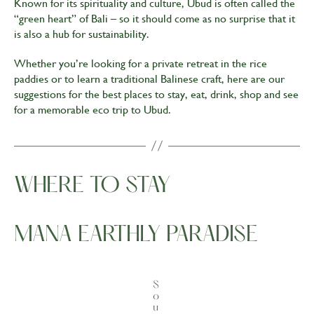
Known for its spirituality and culture, Ubud is often called the
“green heart” of Bali – so it should come as no surprise that it
is also a hub for sustainability.
Whether you’re looking for a private retreat in the rice
paddies or to learn a traditional Balinese craft, here are our
suggestions for the best places to stay, eat, drink, shop and see
for a memorable eco trip to Ubud.
WHERE TO STAY
MANA EARTHLY PARADISE
S
o
u