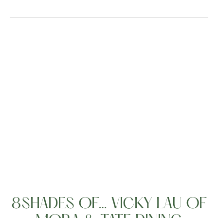
People
8SHADES OF… VICKY LAU OF