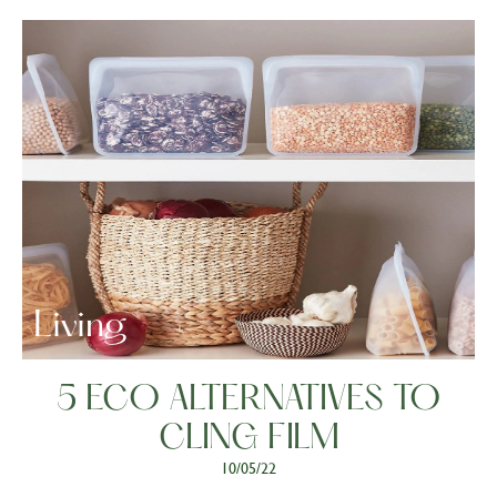
Living
5 ECO ALTERNATIVES TO
CLING FILM
10/05/22