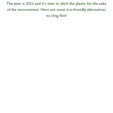
The year is 2022 and it’s time to ditch the plastic for the sake
of the environment. Here are some eco-friendly alternatives
to cling film!
Living