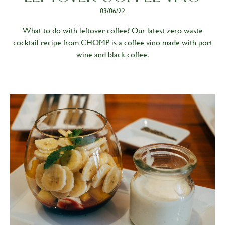
03/06/22
What to do with leftover coffee? Our latest zero waste
cocktail recipe from CHOMP is a coffee vino made with port
wine and black coffee.