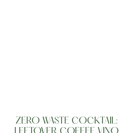
Living
ZERO WASTE COCKTAIL:
LEFTOVER COFFEE VINO