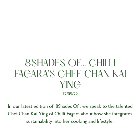
People
8SHADES OF… CHILLI
FAGARA’S CHEF CHAN KAI
YING
12/05/22
In our latest edition of ‘8Shades Of’, we speak to the talented
Chef Chan Kai Ying of Chilli Fagara about how she integrates
sustainability into her cooking and lifestyle.