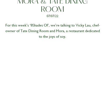
MORA & TATE DINING
ROOM
07/07/22
For this week’s ‘8Shades Of’, we’re talking to Vicky Lau, chef-
owner of Tate Dining Room and Mora, a restaurant dedicated
to the joys of soy.