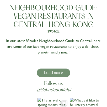
NEIGHBOURHOOD GUIDE:
VEGAN RESTAURANTS IN
CENTRAL, HONG KONG
29/04/22
In our latest 8Shades Neighbourhood Guide to Central, here
are some of our fave vegan restaurants to enjoy a delicious,
planet-friendly meal!
Load more
Follow us
@8shadesofficial