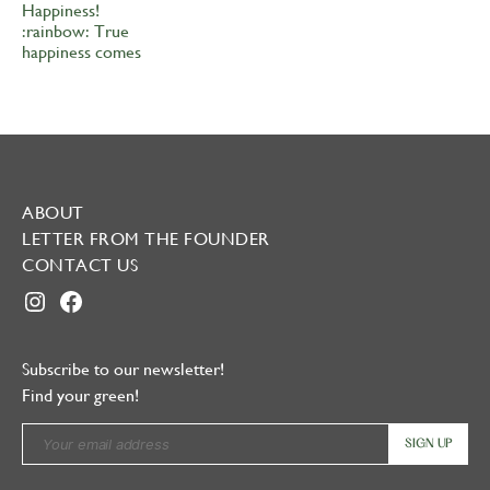
ABOUT
LETTER FROM THE FOUNDER
CONTACT US
INSTAGRAM
FACEBOOK
Subscribe to our newsletter!
Find your green!