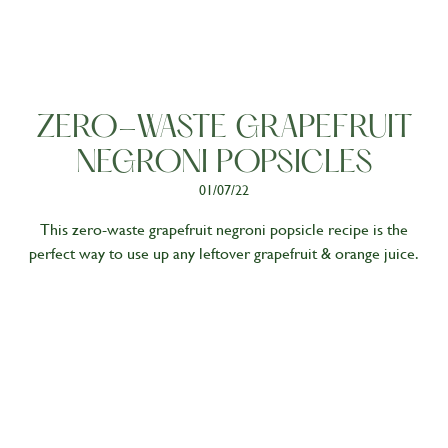
Living
ZERO-WASTE GRAPEFRUIT
NEGRONI POPSICLES
01/07/22
This zero-waste grapefruit negroni popsicle recipe is the
perfect way to use up any leftover grapefruit & orange juice.