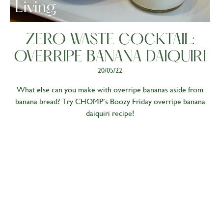
Living
ZERO WASTE COCKTAIL:
OVERRIPE BANANA DAIQUIRI
20/05/22
What else can you make with overripe bananas aside from
banana bread? Try CHOMP’s Boozy Friday overripe banana
daiquiri recipe!