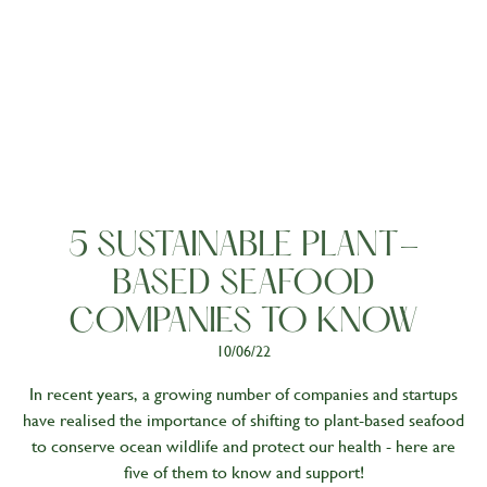
Living
5 SUSTAINABLE PLANT-
BASED SEAFOOD
COMPANIES TO KNOW
10/06/22
In recent years, a growing number of companies and startups
have realised the importance of shifting to plant-based seafood
to conserve ocean wildlife and protect our health - here are
five of them to know and support!