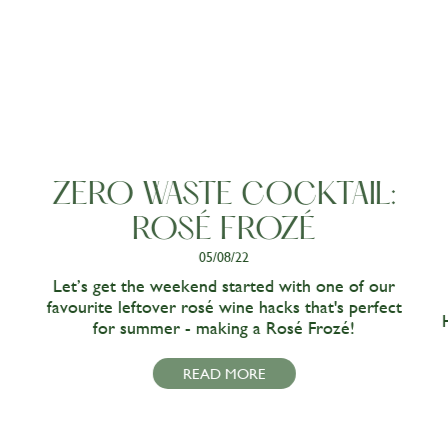
ZERO WASTE COCKTAIL:
ROSÉ FROZÉ
05/08/22
Let’s get the weekend started with one of our
favourite leftover rosé wine hacks that's perfect
for summer - making a Rosé Frozé!
READ MORE