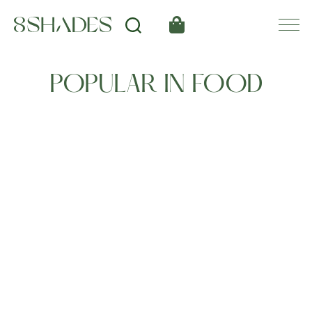
POPULAR IN FOOD