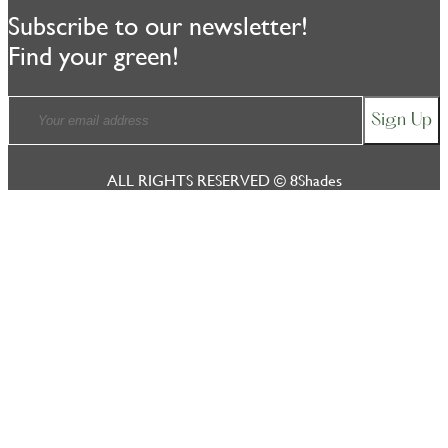
Subscribe to our newsletter!
Find your green!
ALL RIGHTS RESERVED © 8Shades