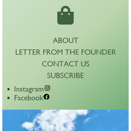
ABOUT
LETTER FROM THE FOUNDER
CONTACT US
SUBSCRIBE
Instagram
Facebook