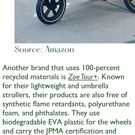
Source: Amazon
Another brand that uses 100-percent
recycled materials is
. Known
Zoe Tour+
for their lightweight and umbrella
strollers, their products are also free of
synthetic flame retardants, polyurethane
foam, and phthalates. They use
biodegradable EVA plastic for the wheels
and carry the JPMA certification and