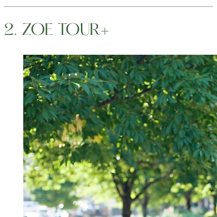
2. ZOE TOUR+