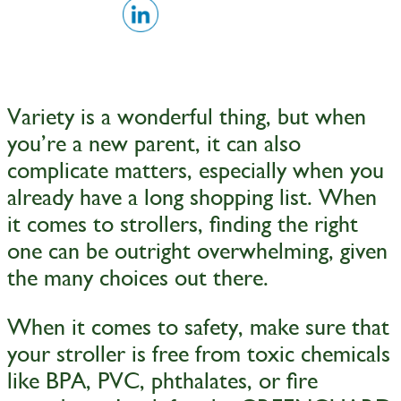
Variety is a wonderful thing, but when
you’re a new parent, it can also
complicate matters, especially when you
already have a long shopping list. When
it comes to strollers, finding the right
one can be outright overwhelming, given
the many choices out there.
When it comes to safety, make sure that
your stroller is free from toxic chemicals
like BPA, PVC, phthalates, or fire