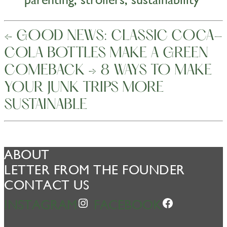
←
GOOD NEWS: CLASSIC COCA-
COLA BOTTLES MAKE A GREEN
COMEBACK
→
8 WAYS TO MAKE
YOUR JUNK TRIPS MORE
SUSTAINABLE
ABOUT
LETTER FROM THE FOUNDER
CONTACT US
INSTAGRAM
FACEBOOK