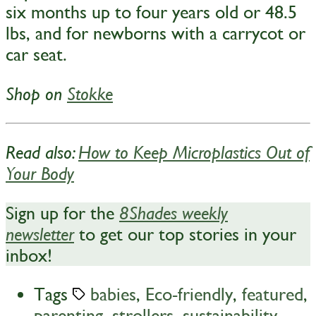
six months up to four years old or 48.5
lbs, and for newborns with a carrycot or
car seat.
Shop on
Stokke
Read also:
How to Keep Microplastics Out of
Your Body
Sign up for the
8Shades weekly
to get our top stories in your
newsletter
inbox!
Tags
babies
,
Eco-friendly
,
featured
,
parenting
,
strollers
,
sustainability