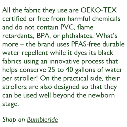
All the fabric they use are OEKO-TEX
certified or free from harmful chemicals
and do not contain PVC, flame
retardants, BPA, or phthalates. What’s
more – the brand uses PFAS-free durable
water repellent while it dyes its black
fabrics using an innovative process that
helps conserve 25 to 40 gallons of water
per stroller! On the practical side, their
strollers are also designed so that they
can be used well beyond the newborn
stage.
Shop on
Bumbleride