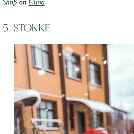
Shop on
Nuna
5. STOKKE