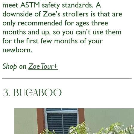
meet ASTM safety standards. A
downside of Zoe’s strollers is that are
only recommended for ages three
months and up, so you can’t use them
for the first few months of your
newborn.
Shop on
Zoe Tour+
3. BUGABOO