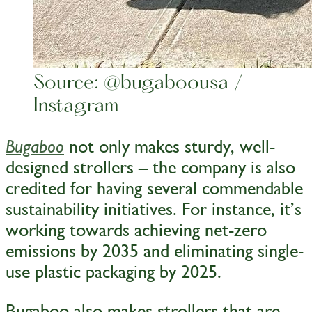
Source: @bugaboousa /
Instagram
not only makes sturdy, well-
Bugaboo
designed strollers – the company is also
credited for having several commendable
sustainability initiatives. For instance, it’s
working towards achieving net-zero
emissions by 2035 and eliminating single-
use plastic packaging by 2025.
Bugaboo also makes strollers that are