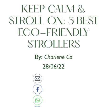
KEEP CALM &
STROLL ON: 5 BEST
ECO-FRIENDLY
STROLLERS
By:
Charlene Co
28/06/22