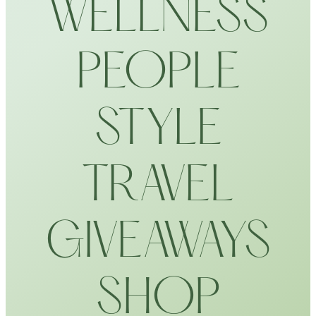
WELLNESS
PEOPLE
STYLE
TRAVEL
GIVEAWAYS
SHOP