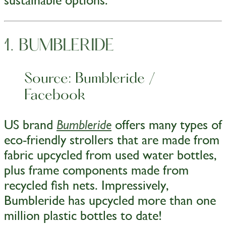
sustainable options:
1. BUMBLERIDE
Source: Bumbleride /
Facebook
US brand
offers many types of
Bumbleride
eco-friendly strollers that are made from
fabric upcycled from used water bottles,
plus frame components made from
recycled fish nets. Impressively,
Bumbleride has upcycled more than one
million plastic bottles to date!