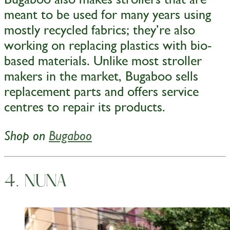
meant to be used for many years using
mostly recycled fabrics; they’re also
working on replacing plastics with bio-
based materials. Unlike most stroller
makers in the market, Bugaboo sells
replacement parts and offers service
centres to repair its products.
Shop on
Bugaboo
4. NUNA