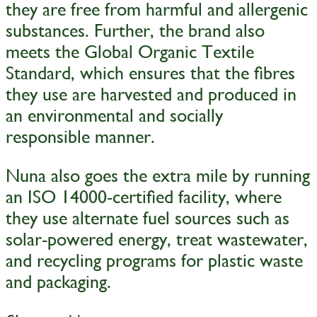
they are free from harmful and allergenic
substances. Further, the brand also
meets the Global Organic Textile
Standard, which ensures that the fibres
they use are harvested and produced in
an environmental and socially
responsible manner.
Nuna also goes the extra mile by running
an ISO 14000-certified facility, where
they use alternate fuel sources such as
solar-powered energy, treat wastewater,
and recycling programs for plastic waste
and packaging.