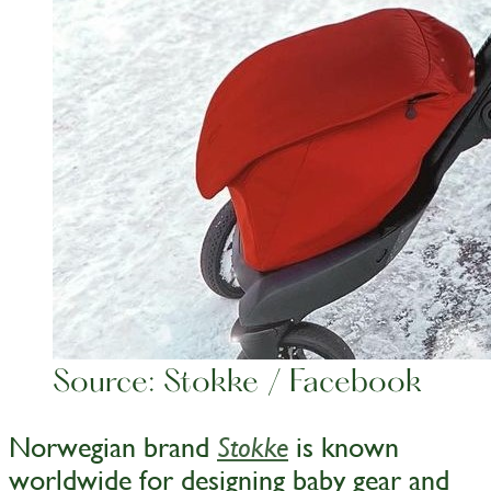
Source: Stokke / Facebook
Norwegian brand
is known
Stokke
worldwide for designing baby gear and