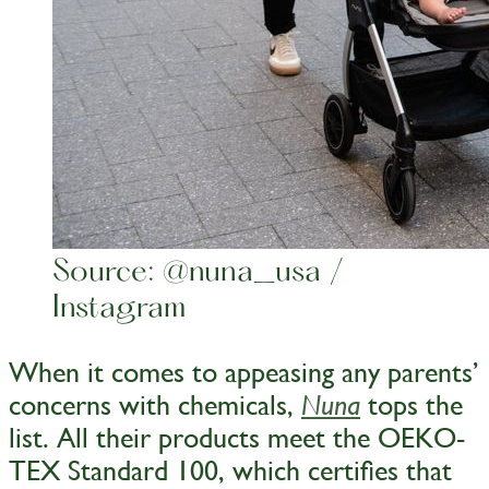
Source: @nuna_usa /
Instagram
When it comes to appeasing any parents’
concerns with chemicals,
tops the
Nuna
list. All their products meet the OEKO-
TEX Standard 100, which certifies that