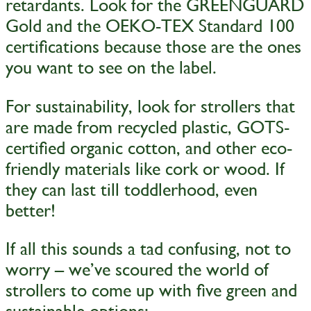
retardants. Look for the GREENGUARD
Gold and the OEKO-TEX Standard 100
certifications because those are the ones
you want to see on the label.
For sustainability, look for strollers that
are made from recycled plastic, GOTS-
certified organic cotton, and other eco-
friendly materials like cork or wood. If
they can last till toddlerhood, even
better!
If all this sounds a tad confusing, not to
worry – we’ve scoured the world of
strollers to come up with five green and