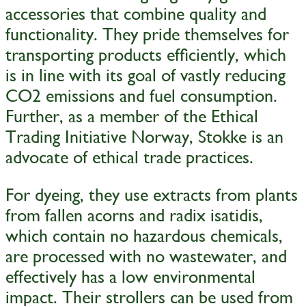
accessories that combine quality and
functionality. They pride themselves for
transporting products efficiently, which
is in line with its goal of vastly reducing
CO2 emissions and fuel consumption.
Further, as a member of the Ethical
Trading Initiative Norway, Stokke is an
advocate of ethical trade practices.
For dyeing, they use extracts from plants
from fallen acorns and radix isatidis,
which contain no hazardous chemicals,
are processed with no wastewater, and
effectively has a low environmental
impact. Their strollers can be used from