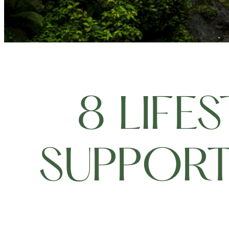
8 LIFE
SUPPORT