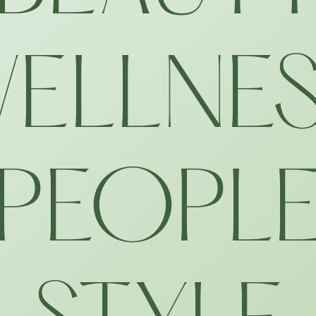
ELLNE
PEOPL