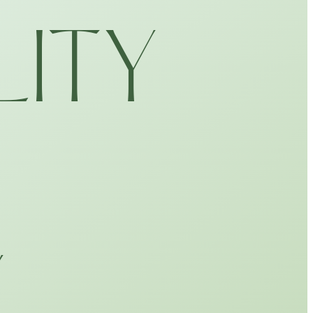
LITY
Y