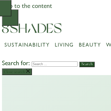
Skip to the content
SUSTAINABILITY
LIVING
BEAUTY
W
Search for:
Close search