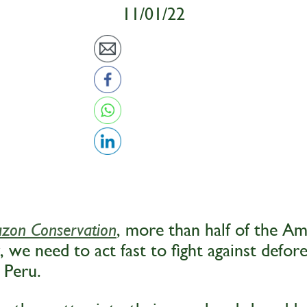
11/01/22
, more than half of the A
zon Conservation
, we need to act fast to fight against defore
 Peru.