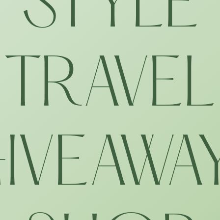
STYLE
TRAVEL
IVEAWA