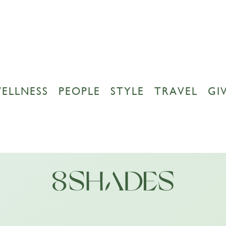
ELLNESS
PEOPLE
STYLE
TRAVEL
GI