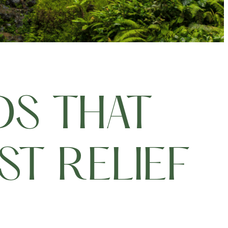
DS THAT
T RELIEF