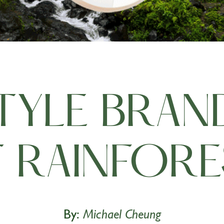
STYLE BRAN
 RAINFORES
By:
Michael Cheung