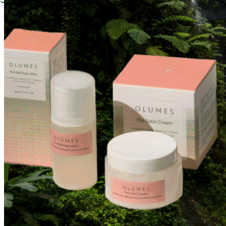
Instagram
Facebook