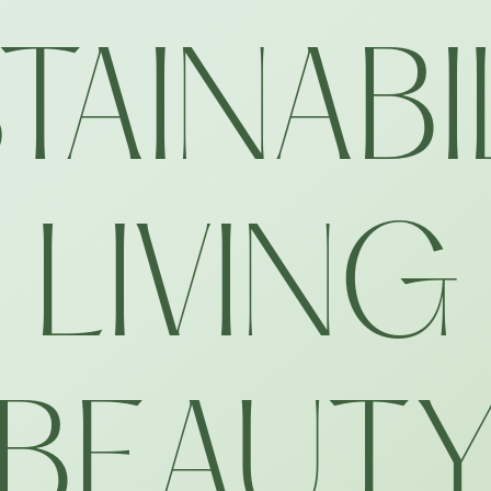
TAINABI
LIVING
BEAUT