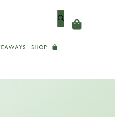
VEAWAYS
SHOP