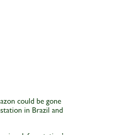
mazon could be gone
station in Brazil and