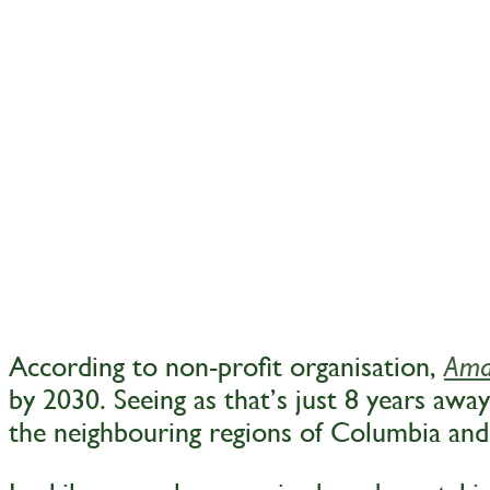
According to non-profit organisation,
Ama
by 2030. Seeing as that’s just 8 years away
the neighbouring regions of Columbia and