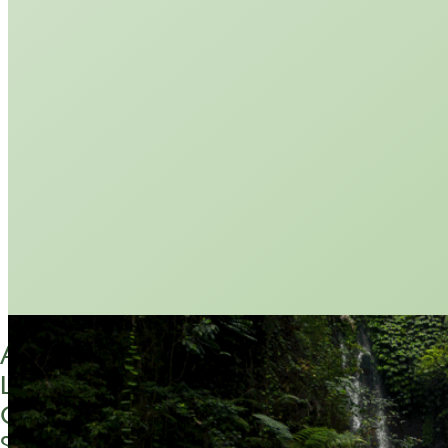
ABOUT
LETTER FROM THE FOUNDER
CONTACT US
SUBSCRIBE