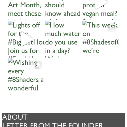
ABOUT
LETTER FROM THE FOUNDER