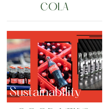
COLA
Sustainability