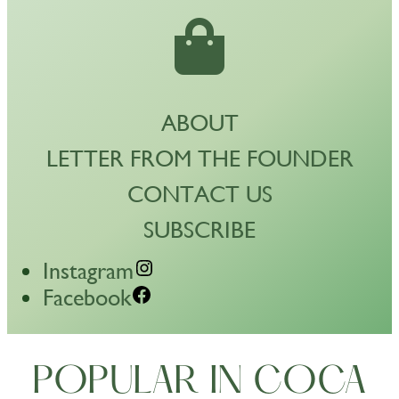
ABOUT
LETTER FROM THE FOUNDER
CONTACT US
SUBSCRIBE
Instagram
Facebook
POPULAR IN COCA