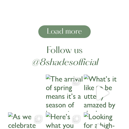
Load more
Follow us
@8shadesofficial