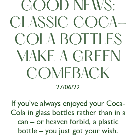
GOOD NEWS:
CLASSIC COCA-
COLA BOTTLES
MAKE A GREEN
COMEBACK
27/06/22
If you’ve always enjoyed your Coca-
Cola in glass bottles rather than in a
can – or heaven forbid, a plastic
bottle – you just got your wish.