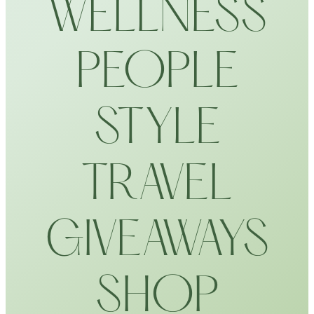
WELLNESS
PEOPLE
STYLE
TRAVEL
GIVEAWAYS
SHOP