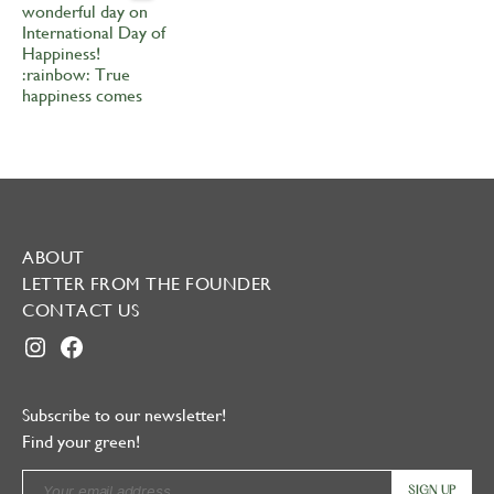
ABOUT
LETTER FROM THE FOUNDER
CONTACT US
INSTAGRAM
FACEBOOK
Subscribe to our newsletter!
Find your green!