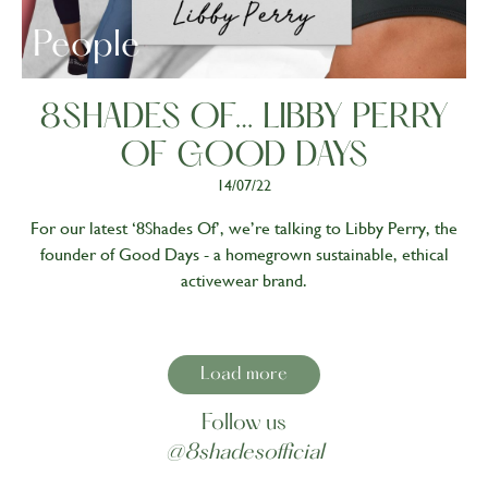
People
8SHADES OF… LIBBY PERRY
OF GOOD DAYS
14/07/22
For our latest ‘8Shades Of’, we’re talking to Libby Perry, the
founder of Good Days - a homegrown sustainable, ethical
activewear brand.
Load more
Follow us
@8shadesofficial