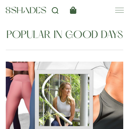
POPULAR IN GOOD DAYS