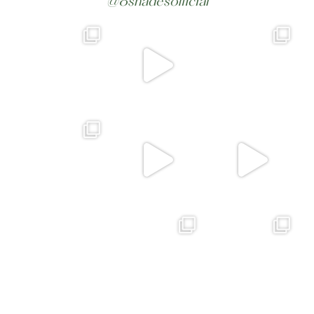
@8shadesofficial