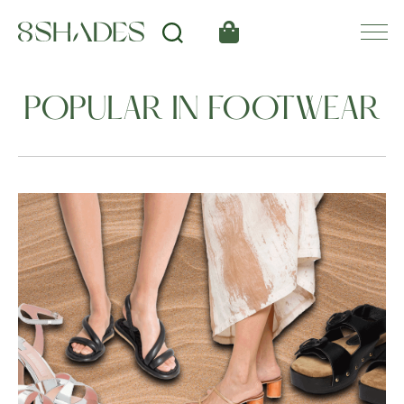
POPULAR IN FOOTWEAR