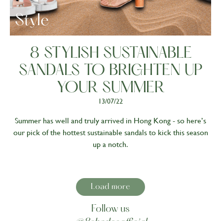
Style
8 STYLISH SUSTAINABLE
SANDALS TO BRIGHTEN UP
YOUR SUMMER
13/07/22
Summer has well and truly arrived in Hong Kong - so here’s
our pick of the hottest sustainable sandals to kick this season
up a notch.
Load more
Follow us