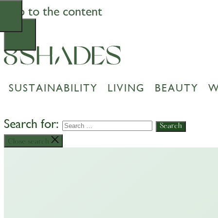
Skip to the content
SUSTAINABILITY
LIVING
BEAUTY
W
Search for:
Close search