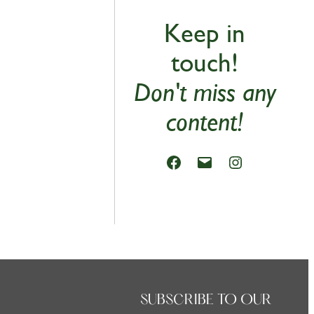
Keep in
touch!
Don't miss any
content!
SUBSCRIBE TO OUR