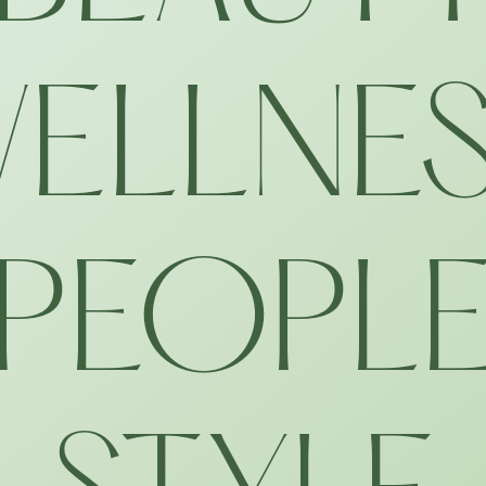
ELLNE
PEOPL