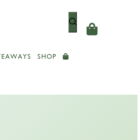
VEAWAYS
SHOP