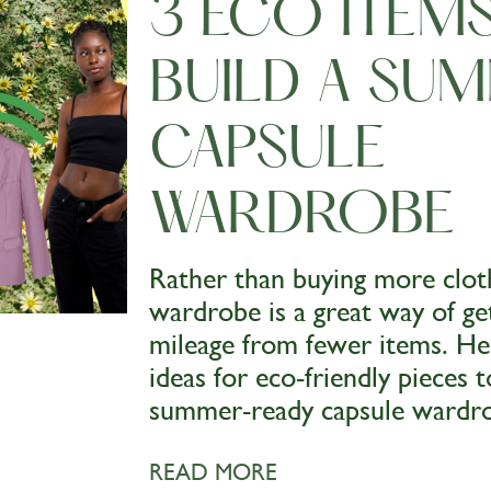
3 ECO ITEM
BUILD A SU
CAPSULE
WARDROBE
Rather than buying more cloth
wardrobe is a great way of g
mileage from fewer items. H
ideas for eco-friendly pieces t
summer-ready capsule wardr
READ MORE