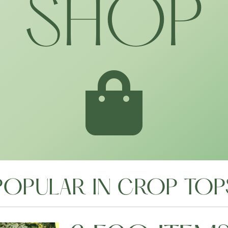
SHOP
POPULAR IN CROP TOP