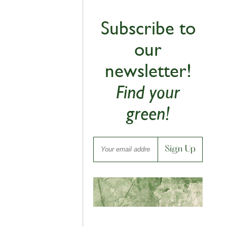
Subscribe to
our
newsletter!
Find your
green!