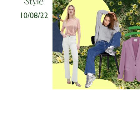
Style
10/08/22