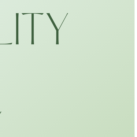
LITY
Y