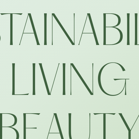
TAINABI
LIVING
BEAUT