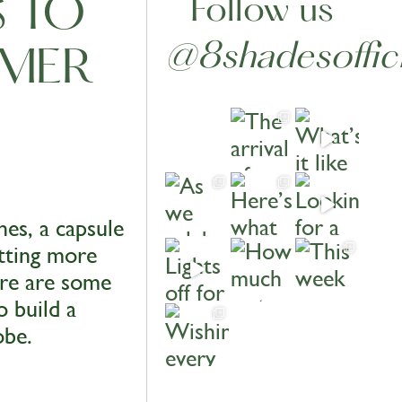
S TO
Follow us
@8shadesoffici
MMER
es, a capsule
etting more
ere are some
o build a
obe.