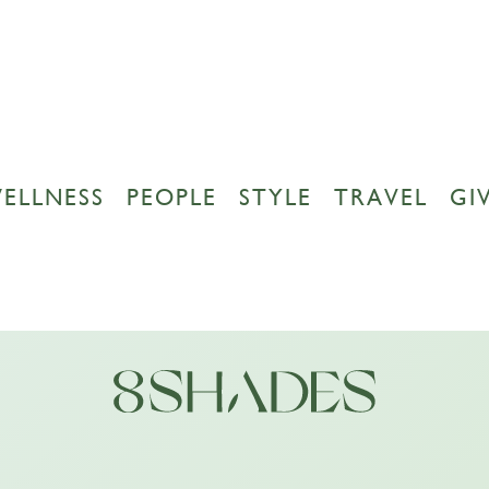
ELLNESS
PEOPLE
STYLE
TRAVEL
GI