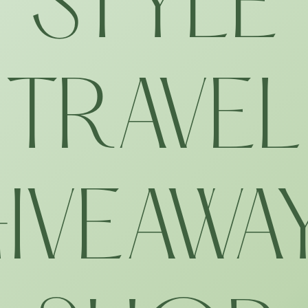
STYLE
TRAVEL
IVEAWA