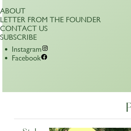
ABOUT
LETTER FROM THE FOUNDER
CONTACT US
SUBSCRIBE
Instagram
Facebook