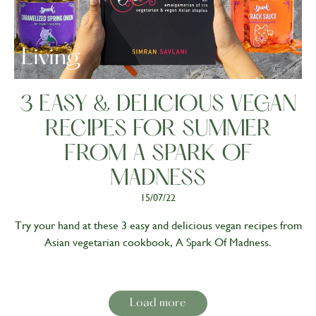
Living
3 EASY & DELICIOUS VEGAN
RECIPES FOR SUMMER
FROM A SPARK OF
MADNESS
15/07/22
Try your hand at these 3 easy and delicious vegan recipes from
Asian vegetarian cookbook, A Spark Of Madness.
Load more