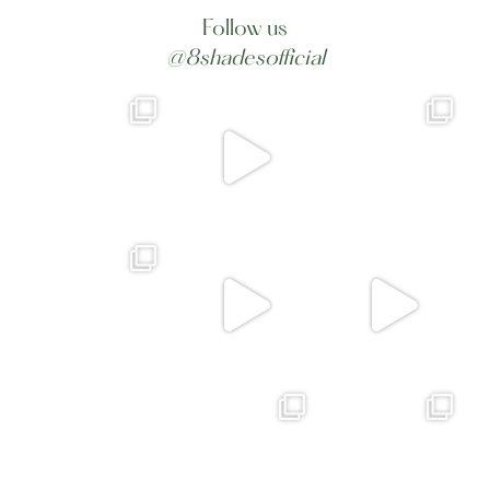
Follow us
@8shadesofficial