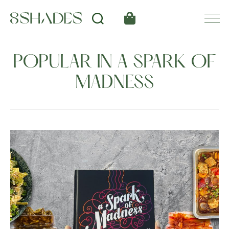
POPULAR IN A SPARK OF
MADNESS