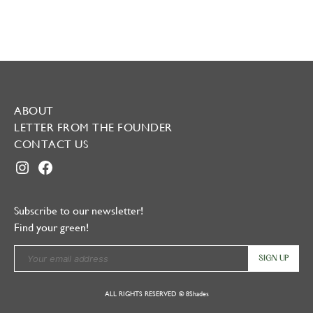
ABOUT
LETTER FROM THE FOUNDER
CONTACT US
INSTAGRAM
FACEBOOK
Subscribe to our newsletter!
Find your green!
ALL RIGHTS RESERVED © 8Shades