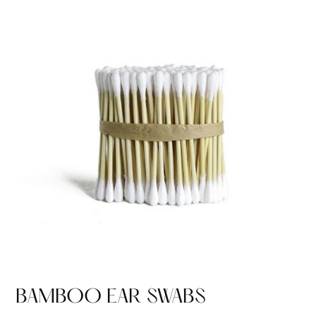
BAMBOO EAR SWABS