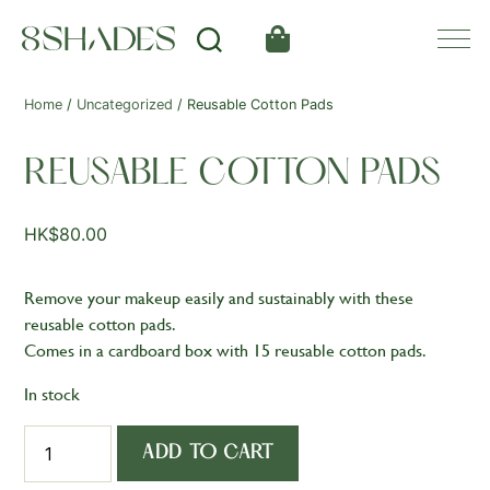
Home
/
Uncategorized
/ Reusable Cotton Pads
REUSABLE COTTON PADS
HK$
80.00
Remove your makeup easily and sustainably with these
reusable cotton pads.
Comes in a cardboard box with 15 reusable cotton pads.
In stock
Reusable
ADD TO CART
Cotton
Pads