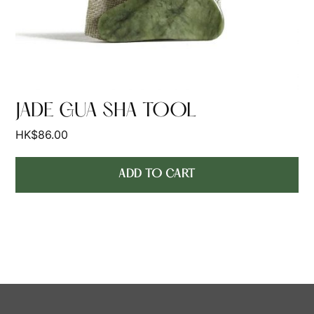
JADE GUA SHA TOOL
HK$
86.00
ADD TO CART