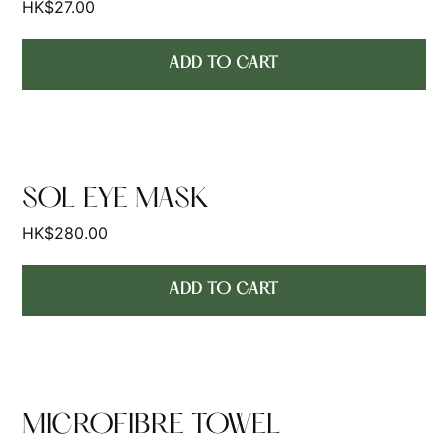
HK$
27.00
ADD TO CART
SOL EYE MASK
HK$
280.00
ADD TO CART
MICROFIBRE TOWEL