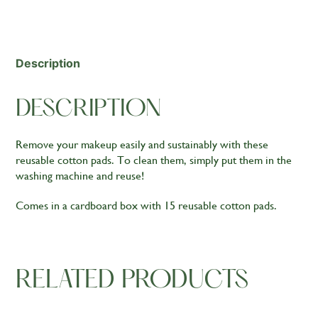
quantity
Description
DESCRIPTION
Remove your makeup easily and sustainably with these
reusable cotton pads. To clean them, simply put them in the
washing machine and reuse!
Comes in a cardboard box with 15 reusable cotton pads.
RELATED PRODUCTS