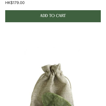
HK$
179.00
ADD TO CART